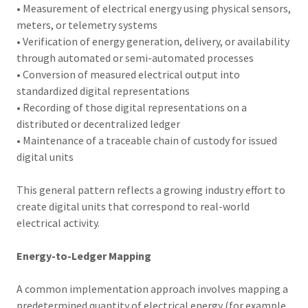
• Measurement of electrical energy using physical sensors,
meters, or telemetry systems
• Verification of energy generation, delivery, or availability
through automated or semi-automated processes
• Conversion of measured electrical output into
standardized digital representations
• Recording of those digital representations on a
distributed or decentralized ledger
• Maintenance of a traceable chain of custody for issued
digital units
This general pattern reflects a growing industry effort to
create digital units that correspond to real-world
electrical activity.
Energy-to-Ledger Mapping
A common implementation approach involves mapping a
predetermined quantity of electrical energy (for example,