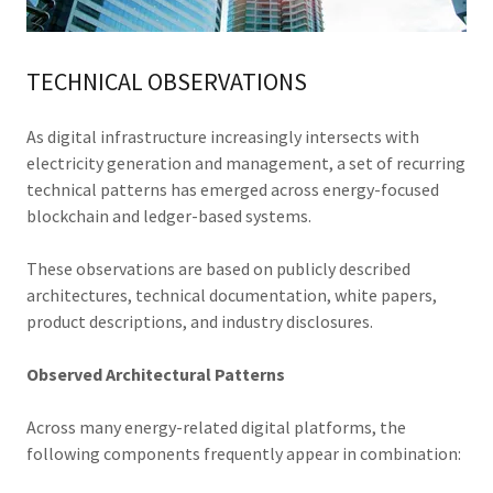
TECHNICAL OBSERVATIONS
As digital infrastructure increasingly intersects with
electricity generation and management, a set of recurring
technical patterns has emerged across energy-focused
blockchain and ledger-based systems.
These observations are based on publicly described
architectures, technical documentation, white papers,
product descriptions, and industry disclosures.
Observed Architectural Patterns
Across many energy-related digital platforms, the
following components frequently appear in combination: