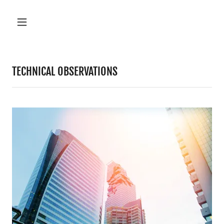
TECHNICAL OBSERVATIONS