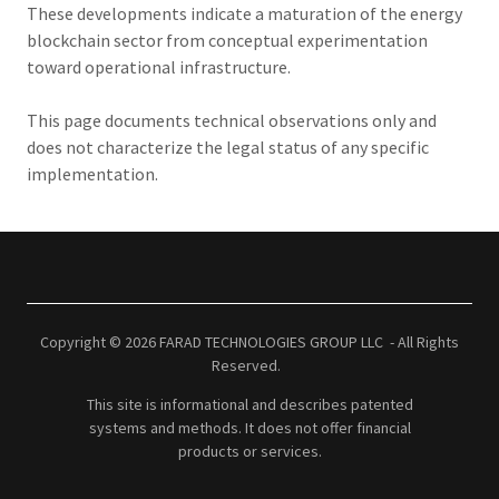
These developments indicate a maturation of the energy
blockchain sector from conceptual experimentation
toward operational infrastructure.
This page documents technical observations only and
does not characterize the legal status of any specific
implementation.
Copyright © 2026 FARAD TECHNOLOGIES GROUP LLC - All Rights
Reserved.
This site is informational and describes patented
systems and methods. It does not offer financial
products or services.