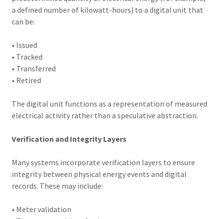
a defined number of kilowatt-hours) to a digital unit that
can be:
• Issued
• Tracked
• Transferred
• Retired
The digital unit functions as a representation of measured
electrical activity rather than a speculative abstraction.
Verification and Integrity Layers
Many systems incorporate verification layers to ensure
integrity between physical energy events and digital
records. These may include:
• Meter validation