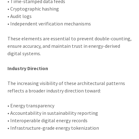
• Time-stamped data feeds
• Cryptographic hashing
• Audit logs
• Independent verification mechanisms
These elements are essential to prevent double-counting,
ensure accuracy, and maintain trust in energy-derived
digital systems.
Industry Direction
The increasing visibility of these architectural patterns
reflects a broader industry direction toward:
• Energy transparency
• Accountability in sustainability reporting
• Interoperable digital energy records
• Infrastructure-grade energy tokenization