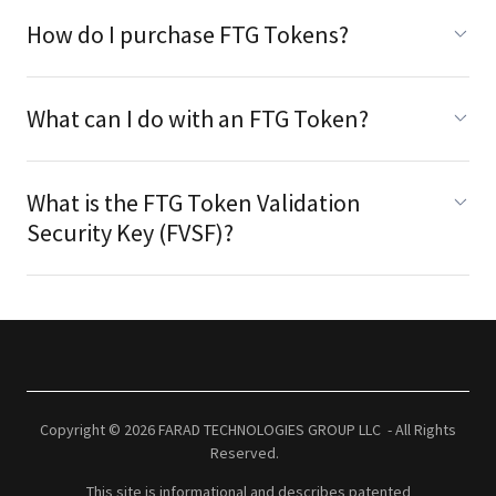
How do I purchase FTG Tokens?
What can I do with an FTG Token?
What is the FTG Token Validation
Security Key (FVSF)?
Copyright © 2026 FARAD TECHNOLOGIES GROUP LLC - All Rights
Reserved.
This site is informational and describes patented