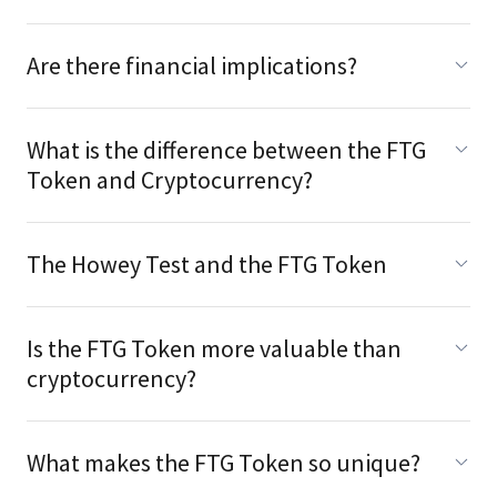
Are there financial implications?
What is the difference between the FTG
Token and Cryptocurrency?
The Howey Test and the FTG Token
Is the FTG Token more valuable than
cryptocurrency?
What makes the FTG Token so unique?