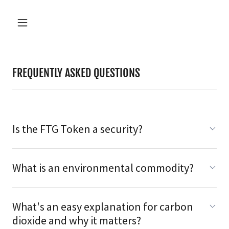
FREQUENTLY ASKED QUESTIONS
Is the FTG Token a security?
What is an environmental commodity?
What's an easy explanation for carbon
dioxide and why it matters?