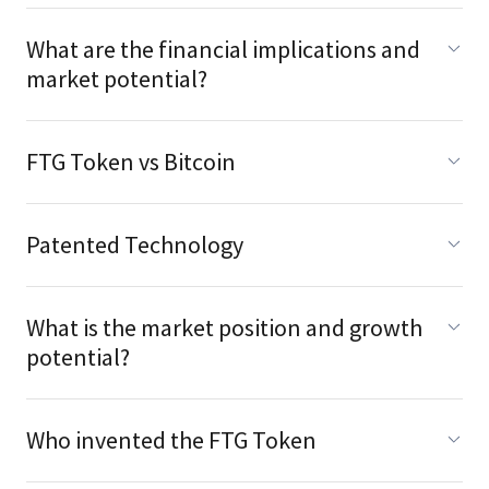
What are the financial implications and
market potential?
FTG Token vs Bitcoin
Patented Technology
What is the market position and growth
potential?
Who invented the FTG Token