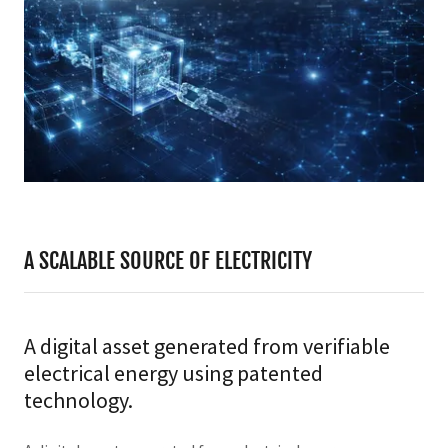
A SCALABLE SOURCE OF ELECTRICITY
A digital asset generated from verifiable
electrical energy using patented
technology.