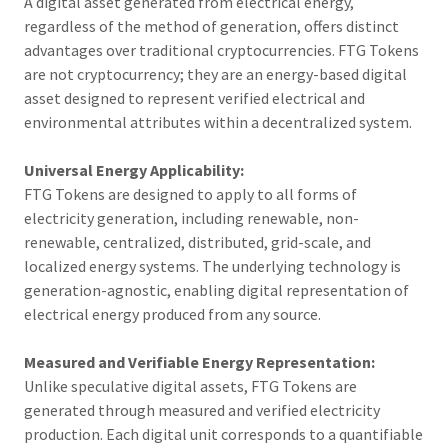
A digital asset generated from electrical energy,
regardless of the method of generation, offers distinct
advantages over traditional cryptocurrencies. FTG Tokens
are not cryptocurrency; they are an energy-based digital
asset designed to represent verified electrical and
environmental attributes within a decentralized system.
Universal Energy Applicability:
FTG Tokens are designed to apply to all forms of
electricity generation, including renewable, non-
renewable, centralized, distributed, grid-scale, and
localized energy systems. The underlying technology is
generation-agnostic, enabling digital representation of
electrical energy produced from any source.
Measured and Verifiable Energy Representation:
Unlike speculative digital assets, FTG Tokens are
generated through measured and verified electricity
production. Each digital unit corresponds to a quantifiable