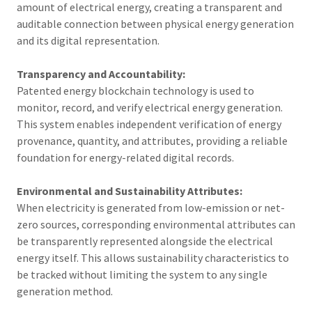
amount of electrical energy, creating a transparent and
auditable connection between physical energy generation
and its digital representation.
Transparency and Accountability:
Patented energy blockchain technology is used to
monitor, record, and verify electrical energy generation.
This system enables independent verification of energy
provenance, quantity, and attributes, providing a reliable
foundation for energy-related digital records.
Environmental and Sustainability Attributes:
When electricity is generated from low-emission or net-
zero sources, corresponding environmental attributes can
be transparently represented alongside the electrical
energy itself. This allows sustainability characteristics to
be tracked without limiting the system to any single
generation method.