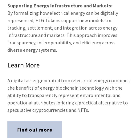
Supporting Energy Infrastructure and Markets:
By formalizing how electrical energy can be digitally
represented, FTG Tokens support new models for
tracking, settlement, and integration across energy
infrastructure and markets. This approach improves
transparency, interoperability, and efficiency across
diverse energy systems.
Learn More
A digital asset generated from electrical energy combines
the benefits of energy blockchain technology with the
ability to transparently represent environmental and
operational attributes, offering a practical alternative to
speculative cryptocurrencies and NFTs.
Find out more