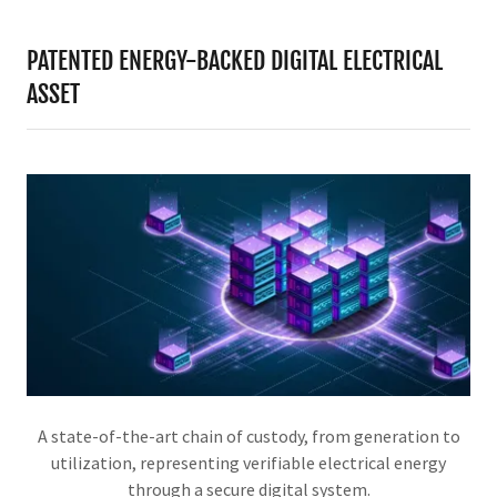
PATENTED ENERGY-BACKED DIGITAL ELECTRICAL
ASSET
A state-of-the-art chain of custody, from generation to
utilization, representing verifiable electrical energy
through a secure digital system.