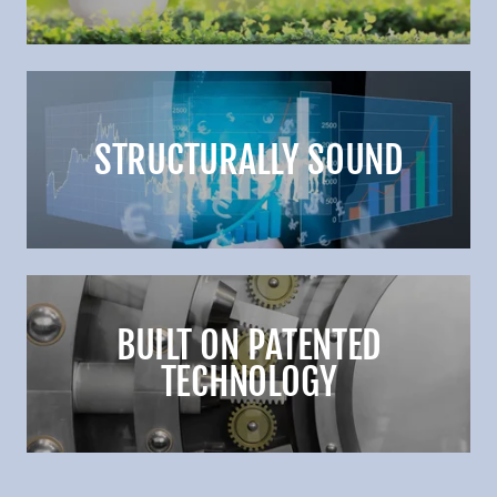
STRUCTURALLY SOUND
BUILT ON PATENTED
TECHNOLOGY