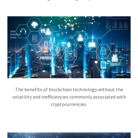
The benefits of blockchain technology without the
volatility and inefficiencies commonly associated with
cryptocurrencies.