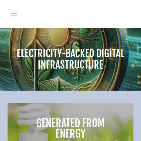
ELECTRICITY-BACKED DIGITAL
INFRASTRUCTURE
GENERATED FROM
ENERGY