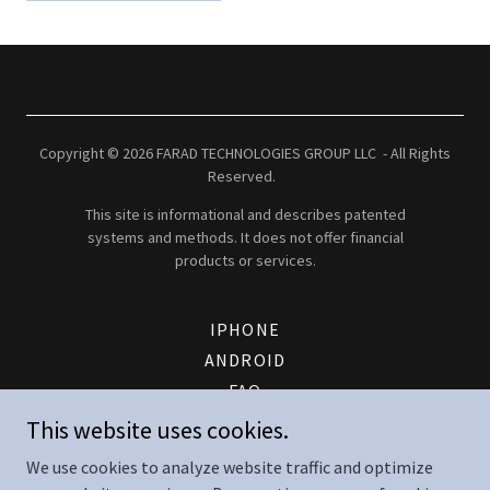
Copyright © 2026 FARAD TECHNOLOGIES GROUP LLC - All Rights
Reserved.
This site is informational and describes patented
systems and methods. It does not offer financial
products or services.
IPHONE
ANDROID
FAQ
PATENT
This website uses cookies.
FTG ENERGY LOGIN
We use cookies to analyze website traffic and optimize
CONTACT