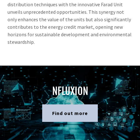
distribution techniques with the innovative Farad Unit
unveils unprecedented opportunities. This synergy not
only enhances the value of the units but also significantly
contributes to the energy credit market, opening new
horizons for sustainable development and environmental
stewardship.
NFLUXION
Find out more