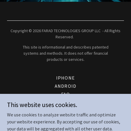
Copyright © 2026 FARAD TECHNOLOGIES GROUP LLC - All Rights
Reserved.
This site is informational and describes patented
systems and methods. It does not offer financial
products or services.
IPHONE
ANDROID
FAQ
PATENT
This website uses cookies.
FTG ENERGY LOGIN
We use cookies to analyze website traffic and optimize
CONTACT
your website experience. By accepting our use of cookies,
TERMS AND CONDITIONS
your data will be aggregated with all other user data.