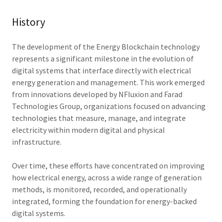
History
The development of the Energy Blockchain technology
represents a significant milestone in the evolution of
digital systems that interface directly with electrical
energy generation and management. This work emerged
from innovations developed by NFluxion and Farad
Technologies Group, organizations focused on advancing
technologies that measure, manage, and integrate
electricity within modern digital and physical
infrastructure.
Over time, these efforts have concentrated on improving
how electrical energy, across a wide range of generation
methods, is monitored, recorded, and operationally
integrated, forming the foundation for energy-backed
digital systems.