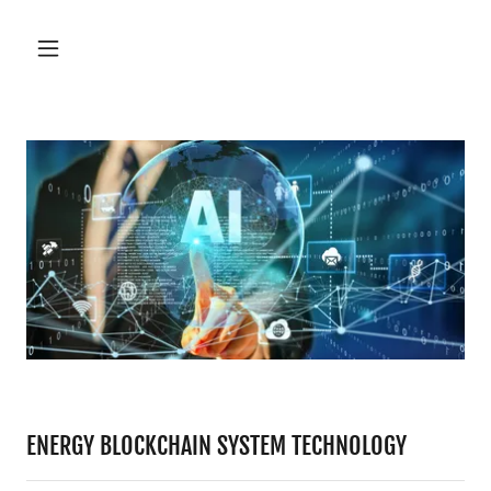
ENERGY BLOCKCHAIN SYSTEM TECHNOLOGY