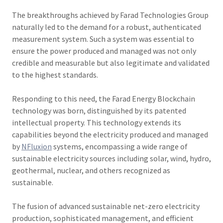
The breakthroughs achieved by Farad Technologies Group
naturally led to the demand for a robust, authenticated
measurement system. Such a system was essential to
ensure the power produced and managed was not only
credible and measurable but also legitimate and validated
to the highest standards.
Responding to this need, the Farad Energy Blockchain
technology was born, distinguished by its patented
intellectual property. This technology extends its
capabilities beyond the electricity produced and managed
by
NFluxion
systems, encompassing a wide range of
sustainable electricity sources including solar, wind, hydro,
geothermal, nuclear, and others recognized as
sustainable.
The fusion of advanced sustainable net-zero electricity
production, sophisticated management, and efficient