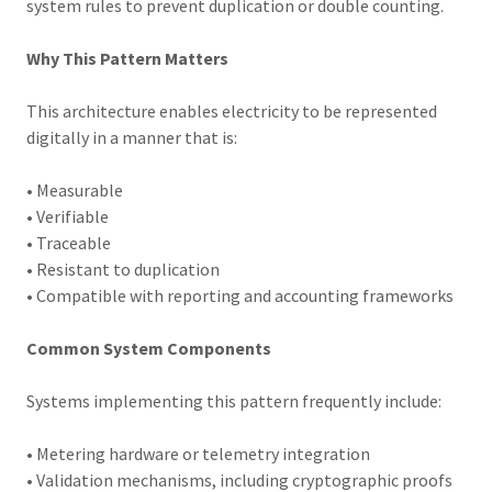
system rules to prevent duplication or double counting.
Why This Pattern Matters
This architecture enables electricity to be represented
digitally in a manner that is:
• Measurable
• Verifiable
• Traceable
• Resistant to duplication
• Compatible with reporting and accounting frameworks
Common System Components
Systems implementing this pattern frequently include:
• Metering hardware or telemetry integration
• Validation mechanisms, including cryptographic proofs