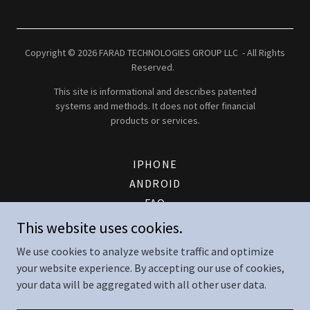
Copyright © 2026 FARAD TECHNOLOGIES GROUP LLC - All Rights
Reserved.
This site is informational and describes patented
systems and methods. It does not offer financial
products or services.
IPHONE
ANDROID
FAQ
PATENT
This website uses cookies.
FTG ENERGY LOGIN
We use cookies to analyze website traffic and optimize
CONTACT
your website experience. By accepting our use of cookies,
TERMS AND CONDITIONS
your data will be aggregated with all other user data.
SERVICE TERMS