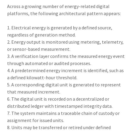
Across a growing number of energy-related digital
platforms, the following architectural pattern appears:
1. Electrical energy is generated by a defined source,
regardless of generation method.
2. Energy output is monitored using metering, telemetry,
or sensor-based measurement.
3. A verification layer confirms the measured energy event
through automated or audited processes.
4. A predetermined energy increment is identified, such as
a defined kilowatt-hour threshold.
5. A corresponding digital unit is generated to represent
that measured increment.
6. The digital unit is recorded on a decentralized or
distributed ledger with timestamped integrity data.
7. The system maintains a traceable chain of custody or
assignment for issued units.
8. Units may be transferred or retired under defined