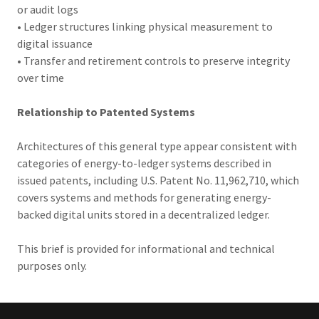
or audit logs
• Ledger structures linking physical measurement to
digital issuance
• Transfer and retirement controls to preserve integrity
over time
Relationship to Patented Systems
Architectures of this general type appear consistent with
categories of energy-to-ledger systems described in
issued patents, including U.S. Patent No. 11,962,710, which
covers systems and methods for generating energy-
backed digital units stored in a decentralized ledger.
This brief is provided for informational and technical
purposes only.