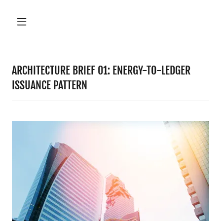
ARCHITECTURE BRIEF 01: ENERGY-TO-LEDGER
ISSUANCE PATTERN