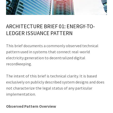
ARCHITECTURE BRIEF 01: ENERGY-TO-
LEDGER ISSUANCE PATTERN
This brief documents a commonly observed technical
pattern used in systems that connect real-world
electricity generation to decentralized digital
recordkeeping.
The intent of this brief is technical clarity. It is based
exclusively on publicly described system designs and does
not characterize the legal status of any particular
implementation.
Observed Pattern Overview