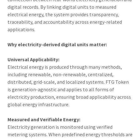
digital records. By linking digital units to measured
electrical energy, the system provides transparency,
traceability, and accountability across energy-related
applications.
Why electricity-derived digital units matter:
Universal Applicability:
Electrical energy is produced through many methods,
including renewable, non-renewable, centralized,
distributed, grid-scale, and localized systems. FTG Token
is generation-agnostic and applies to all forms of
electricity production, ensuring broad applicability across
global energy infrastructure.
Measured and Verifiable Energy:
Electricity generation is monitored using verified
metering systems. When predefined energy thresholds are