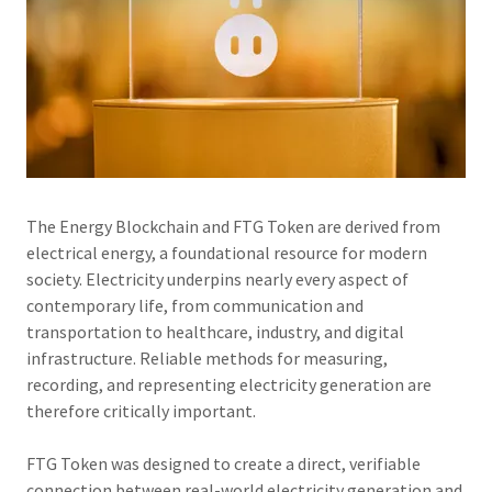
The Energy Blockchain and FTG Token are derived from
electrical energy, a foundational resource for modern
society. Electricity underpins nearly every aspect of
contemporary life, from communication and
transportation to healthcare, industry, and digital
infrastructure. Reliable methods for measuring,
recording, and representing electricity generation are
therefore critically important.
FTG Token was designed to create a direct, verifiable
connection between real-world electricity generation and