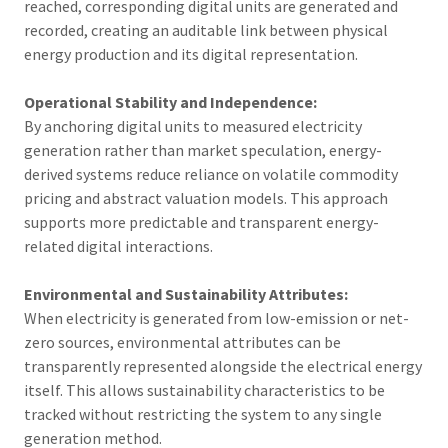
reached, corresponding digital units are generated and
recorded, creating an auditable link between physical
energy production and its digital representation.
Operational Stability and Independence:
By anchoring digital units to measured electricity
generation rather than market speculation, energy-
derived systems reduce reliance on volatile commodity
pricing and abstract valuation models. This approach
supports more predictable and transparent energy-
related digital interactions.
Environmental and Sustainability Attributes:
When electricity is generated from low-emission or net-
zero sources, environmental attributes can be
transparently represented alongside the electrical energy
itself. This allows sustainability characteristics to be
tracked without restricting the system to any single
generation method.