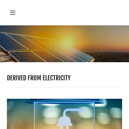
DERIVED FROM ELECTRICITY