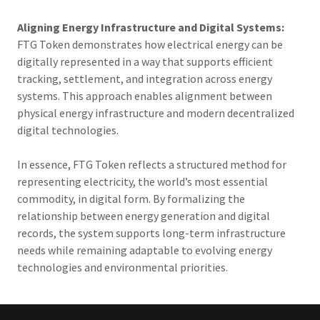
Aligning Energy Infrastructure and Digital Systems:
FTG Token demonstrates how electrical energy can be
digitally represented in a way that supports efficient
tracking, settlement, and integration across energy
systems. This approach enables alignment between
physical energy infrastructure and modern decentralized
digital technologies.
In essence, FTG Token reflects a structured method for
representing electricity, the world’s most essential
commodity, in digital form. By formalizing the
relationship between energy generation and digital
records, the system supports long-term infrastructure
needs while remaining adaptable to evolving energy
technologies and environmental priorities.