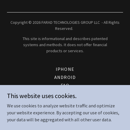
Copyright © 2026 FARAD TECHNOLOGIES GROUP LLC - All Rights
Reserved.
This site is informational and describes patented
systems and methods. It does not offer financial
products or services.
IPHONE
ANDROID
FAQ
PATENT
This website uses cookies.
FTG ENERGY LOGIN
We use cookies to analyze website traffic and optimize
CONTACT
your website experience. By accepting our use of cookies,
TERMS AND CONDITIONS
your data will be aggregated with all other user data.
SERVICE TERMS